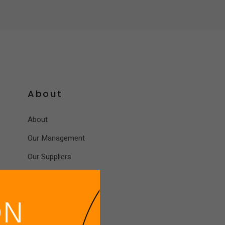
News
EES Location
Contact Us
About
About
Our Management
Our Suppliers
ON