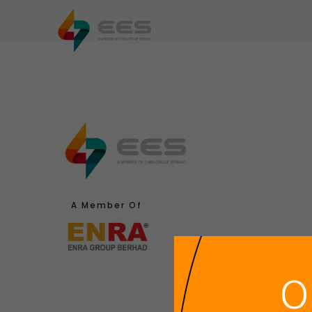
Home
About Us
Industry Area
A Member Of
O