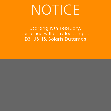
NOTICE
© EES 2023 All Rights Reserved
Starting
15th February
,
our office will be relocating to:
D3-U6-15, Solaris Dutamas