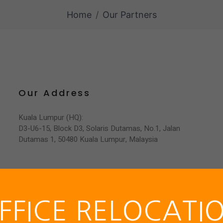
Home
Our Partners
Services
Product Portfolio
Partnership
Our Address
Kuala Lumpur (HQ):
D3-U6-15, Block D3, Solaris Dutamas, No.1, Jalan
Dutamas 1, 50480 Kuala Lumpur, Malaysia
FFICE RELOCATI